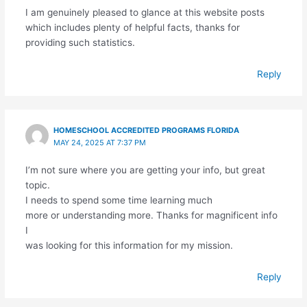
I am genuinely pleased to glance at this website posts
which includes plenty of helpful facts, thanks for
providing such statistics.
Reply
HOMESCHOOL ACCREDITED PROGRAMS FLORIDA
MAY 24, 2025 AT 7:37 PM
I’m not sure where you are getting your info, but great
topic.
I needs to spend some time learning much
more or understanding more. Thanks for magnificent info
I
was looking for this information for my mission.
Reply