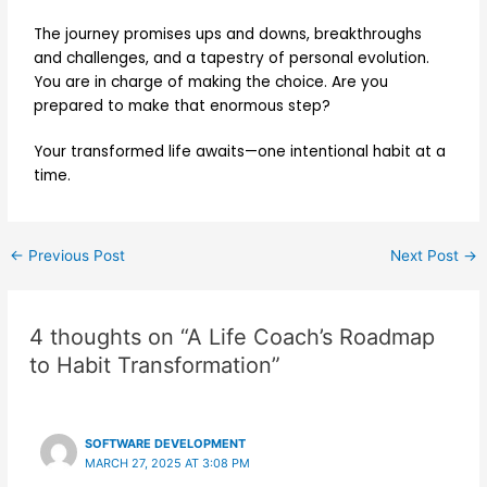
The journey promises ups and downs, breakthroughs
and challenges, and a tapestry of personal evolution.
You are in charge of making the choice. Are you
prepared to make that enormous step?
Your transformed life awaits—one intentional habit at a
time.
←
Previous Post
Next Post
→
4 thoughts on “A Life Coach’s Roadmap
to Habit Transformation”
SOFTWARE DEVELOPMENT
MARCH 27, 2025 AT 3:08 PM