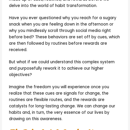
delve into the world of habit transformation.
Have you ever questioned why you reach for a sugary
snack when you are feeling down in the afternoon or
why you mindlessly scroll through social media right
before bed? These behaviors are set off by cues, which
are then followed by routines before rewards are
received.
But what if we could understand this complex system
and purposefully rework it to achieve our higher
objectives?
Imagine the freedom you will experience once you
realize that these cues are signals for change, the
routines are flexible routes, and the rewards are
catalysts for long-lasting change. We can change our
habits and, in turn, the very essence of our lives by
drawing on this awareness.