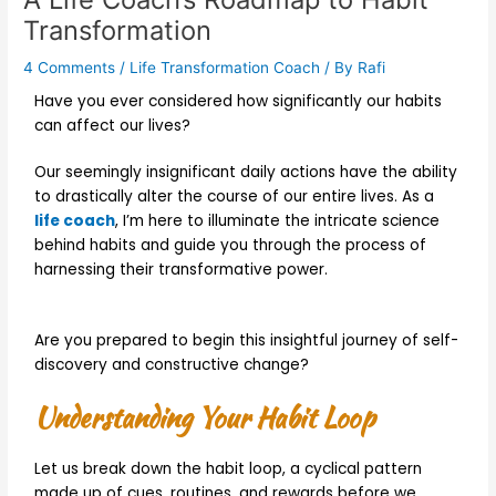
Transformation
4 Comments
/
Life Transformation Coach
/ By
Rafi
Have you ever considered how significantly our habits
can affect our lives?
Our seemingly insignificant daily actions have the ability
to drastically alter the course of our entire lives. As a
life coach
, I’m here to illuminate the intricate science
behind habits and guide you through the process of
harnessing their transformative power.
Are you prepared to begin this insightful journey of self-
discovery and constructive change?
Understanding Your Habit Loop
Let us break down the habit loop, a cyclical pattern
made up of cues, routines, and rewards before we