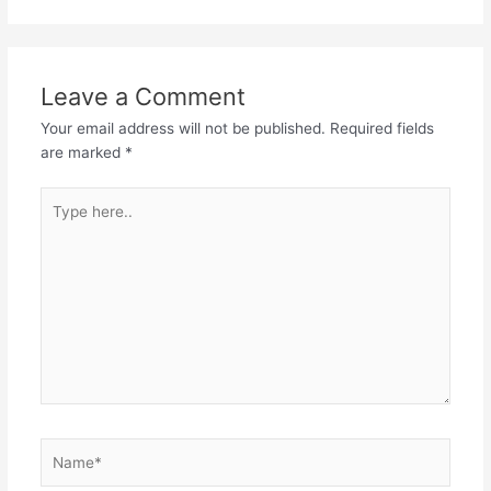
Leave a Comment
Your email address will not be published.
Required fields
are marked
*
Type
here..
Name*