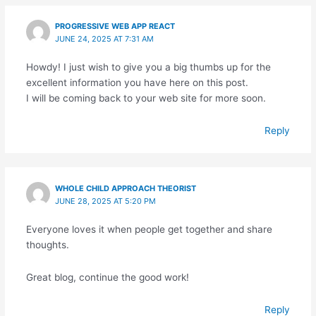
PROGRESSIVE WEB APP REACT
JUNE 24, 2025 AT 7:31 AM
Howdy! I just wish to give you a big thumbs up for the
excellent information you have here on this post.
I will be coming back to your web site for more soon.
Reply
WHOLE CHILD APPROACH THEORIST
JUNE 28, 2025 AT 5:20 PM
Everyone loves it when people get together and share
thoughts.
Great blog, continue the good work!
Reply