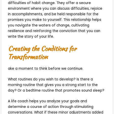
difficulties of habit change. They offer a secure
environment where you can discuss difficulties, rejoice
in accomplishments, and be held responsible for the
promises you make to yourself. This relationship helps
you navigate the waters of change, cultivating
resilience and reinforcing the conviction that you can
write the story of your life.
Creating the Conditions for
Transformation
ake a moment to think before we continue.
What routines do you wish to develop? Is there a
morning routine that gives you a strong start to the
day? Or a bedtime routine that promotes sound sleep?
A life coach helps you analyze your goals and
determine a course of action through stimulating
conversations. What if these minor adjustments added