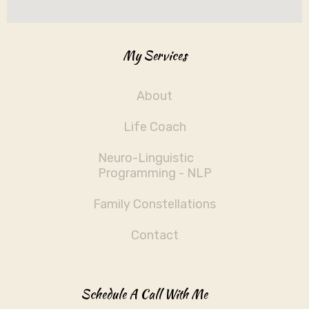
My Services
About
Life Coach
Neuro-Linguistic
Programming - NLP
Family Constellations
Contact
Schedule A Call With Me