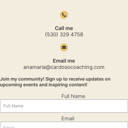
Call me
(530) 329 4758
Email me
anamaria@cardosocoaching.com
Join my community! Sign up to receive updates on
upcoming events and inspiring content!
Full Name
Email