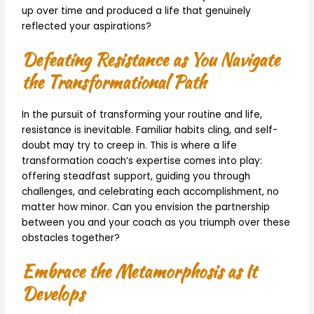
up over time and produced a life that genuinely
reflected your aspirations?
Defeating Resistance as You Navigate
the Transformational Path
In the pursuit of transforming your routine and life,
resistance is inevitable. Familiar habits cling, and self-
doubt may try to creep in. This is where a life
transformation coach’s expertise comes into play:
offering steadfast support, guiding you through
challenges, and celebrating each accomplishment, no
matter how minor. Can you envision the partnership
between you and your coach as you triumph over these
obstacles together?
Embrace the Metamorphosis as It
Develops