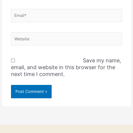
Email*
Website
Save my name,
email, and website in this browser for the
next time I comment.