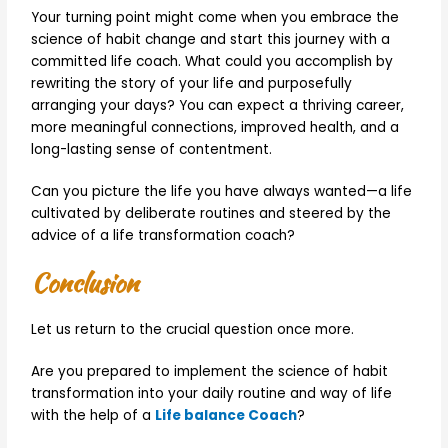
Your turning point might come when you embrace the
science of habit change and start this journey with a
committed life coach. What could you accomplish by
rewriting the story of your life and purposefully
arranging your days? You can expect a thriving career,
more meaningful connections, improved health, and a
long-lasting sense of contentment.
Can you picture the life you have always wanted—a life
cultivated by deliberate routines and steered by the
advice of a life transformation coach?
Conclusion
Let us return to the crucial question once more.
Are you prepared to implement the science of habit
transformation into your daily routine and way of life
with the help of a
Life balance Coach
?