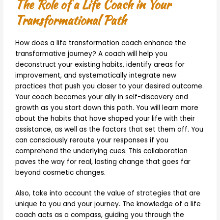
The Role of a Life Coach in Your
Transformational Path
How does a life transformation coach enhance the
transformative journey? A coach will help you
deconstruct your existing habits, identify areas for
improvement, and systematically integrate new
practices that push you closer to your desired outcome.
Your coach becomes your ally in self-discovery and
growth as you start down this path. You will learn more
about the habits that have shaped your life with their
assistance, as well as the factors that set them off. You
can consciously reroute your responses if you
comprehend the underlying cues. This collaboration
paves the way for real, lasting change that goes far
beyond cosmetic changes.
Also, take into account the value of strategies that are
unique to you and your journey. The knowledge of a life
coach acts as a compass, guiding you through the